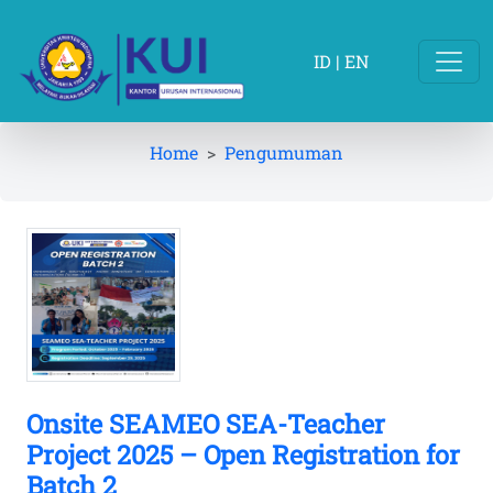
ID
|
EN
Home
Pengumuman
Onsite SEAMEO SEA-Teacher
Project 2025 – Open Registration for
Batch 2