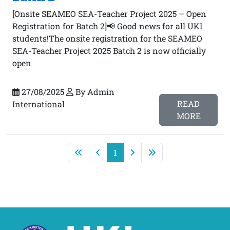
[Onsite SEAMEO SEA-Teacher Project 2025 – Open
Registration for Batch 2]📢 Good news for all UKI
students!The onsite registration for the SEAMEO
SEA-Teacher Project 2025 Batch 2 is now officially
open
27/08/2025
By Admin
READ
International
MORE
1