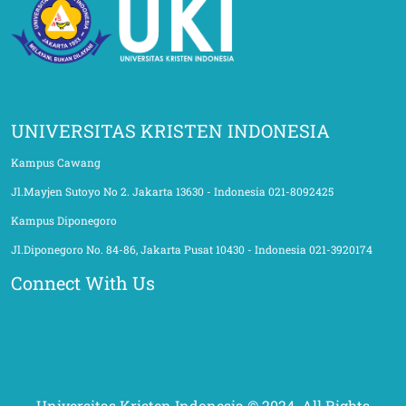
UNIVERSITAS KRISTEN INDONESIA
Kampus Cawang
Jl.Mayjen Sutoyo No 2. Jakarta 13630 - Indonesia 021-8092425
Kampus Diponegoro
Jl.Diponegoro No. 84-86, Jakarta Pusat 10430 - Indonesia 021-3920174
Connect With Us
Universitas Kristen Indonesia © 2024. All Rights